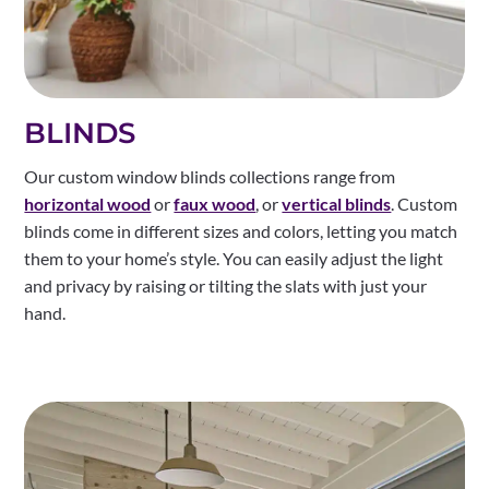
BLINDS
Our custom window blinds collections range from
horizontal wood
or
faux wood
, or
vertical blinds
. Custom
blinds come in different sizes and colors, letting you match
them to your home’s style. You can easily adjust the light
and privacy by raising or tilting the slats with just your
hand.