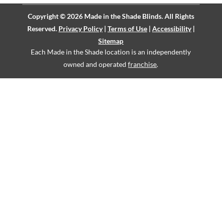
Copyright © 2026 Made in the Shade Blinds. All Rights
Reserved.
Privacy Policy
|
Terms of Use
|
Accessibility
|
Sitemap
Each Made in the Shade location is an independently
owned and operated
franchise
.