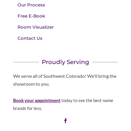
Our Process
Free E-Book
Room Visualizer
Contact Us
Proudly Serving
We serve all of Southwest Colorado! We'll bring the
showroom to you.
Book your appointment
today to see the best name
brands for less.