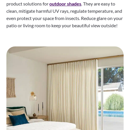
product solutions for
outdoor shades
. They are easy to
clean, mitigate harmful UV rays, regulate temperature, and
even protect your space from insects. Reduce glare on your
patio or living room to keep your beautiful view outside!