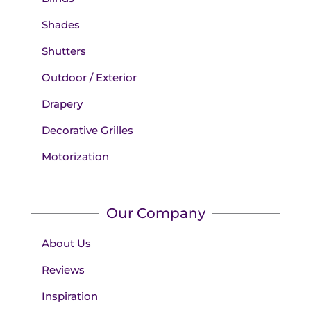
Shades
Shutters
Outdoor / Exterior
Drapery
Decorative Grilles
Motorization
Our Company
About Us
Reviews
Inspiration