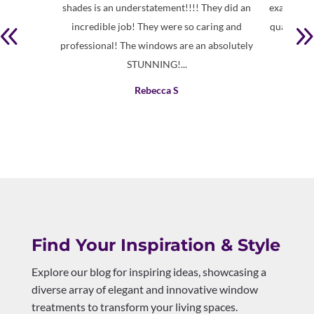
shades is an understatement!!!! They did an
exactly wh
incredible job! They were so caring and
quality pr
professional! The windows are an absolutely
STUNNING!...
Rebecca S
Find Your Inspiration & Style
Explore our blog for inspiring ideas, showcasing a
diverse array of elegant and innovative window
treatments to transform your living spaces.