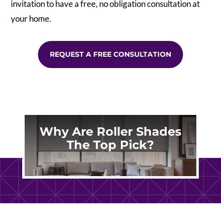
invitation to have a free, no obligation consultation at
your home.
REQUEST A FREE CONSULTATION
Why Are Roller Shades
The Top Pick?