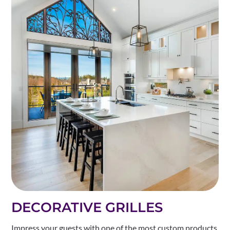
DECORATIVE GRILLES
Impress your guests with one of the most custom products