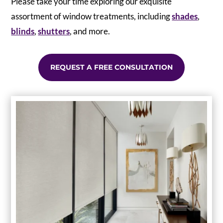
Please take your time exploring our exquisite
assortment of window treatments, including
shades
,
blinds
,
shutters
, and more.
REQUEST A FREE CONSULTATION