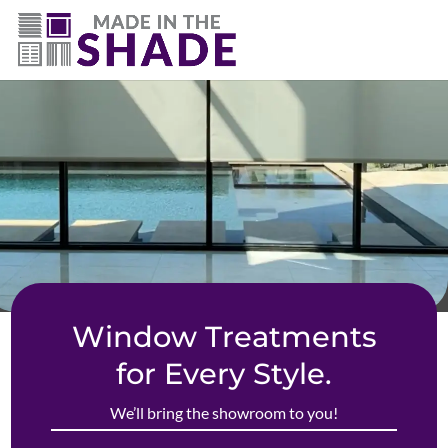
(719) 480-3990
Window Treatments
for Every Style.
We’ll bring the showroom to you!