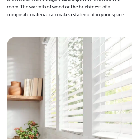
room. The warmth of wood or the brightness of a
composite material can make a statement in your space.