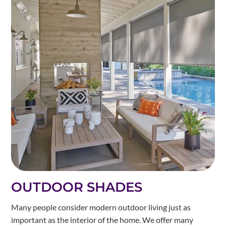
OUTDOOR SHADES
Many people consider modern outdoor living just as
important as the interior of the home. We offer many