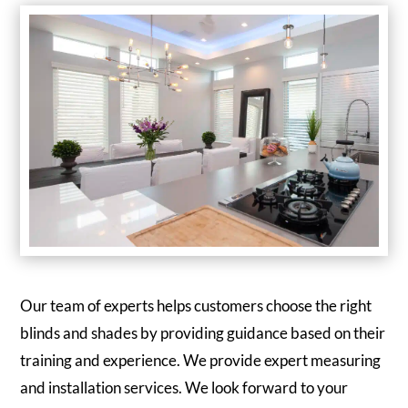
Our team of experts helps customers choose the right
blinds and shades by providing guidance based on their
training and experience. We provide expert measuring
and installation services. We look forward to your