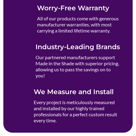
Worry-Free Warranty
All of our products come with generous
manufacturer warranties, with most
carrying a limited lifetime warranty.
Industry-Leading Brands
Our partnered manufacturers support
Made in the Shade with superior pricing,
allowing us to pass the savings on to
you!
We Measure and Install
Every project is meticulously measured
and installed by our highly trained
professionals for a perfect custom result
every time.