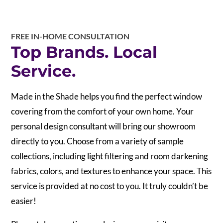
FREE IN-HOME CONSULTATION
Top Brands. Local
Service.
Made in the Shade helps you find the perfect window
covering from the comfort of your own home. Your
personal design consultant will bring our showroom
directly to you. Choose from a variety of sample
collections, including light filtering and room darkening
fabrics, colors, and textures to enhance your space. This
service is provided at no cost to you. It truly couldn’t be
easier!