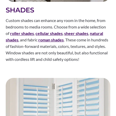
SHADES
Custom shades can enhance any room in the home, from
bedrooms to media rooms. Choose from a wide selection
of
roller shades
,
cellular shades
,
sheer shades
,
natural
shades
, and fabric
roman shades
. These come in hundreds
of fashion-forward materials, colors, textures, and styles.
Window shades are not only beautiful, but also functional
with cordless lift and child safety options!