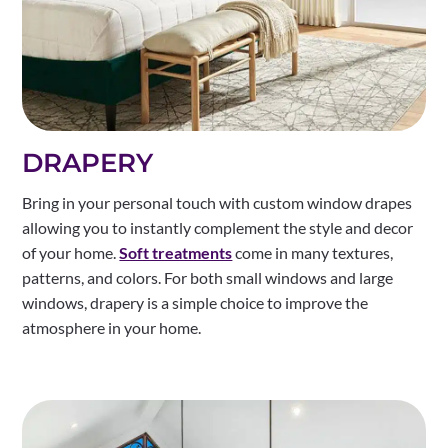
DRAPERY
Bring in your personal touch with custom window drapes
allowing you to instantly complement the style and decor
of your home.
Soft treatments
come in many textures,
patterns, and colors. For both small windows and large
windows, drapery is a simple choice to improve the
atmosphere in your home.