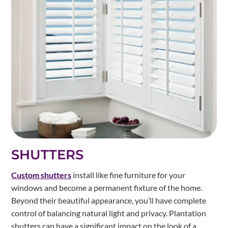
SHUTTERS
Custom shutters
install like fine furniture for your
windows and become a permanent fixture of the home.
Beyond their beautiful appearance, you’ll have complete
control of balancing natural light and privacy. Plantation
shutters can have a significant impact on the look of a