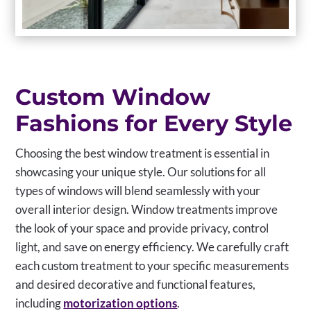
Custom Window
Fashions for Every Style
Choosing the best window treatment is essential in
showcasing your unique style. Our solutions for all
types of windows will blend seamlessly with your
overall interior design. Window treatments improve
the look of your space and provide privacy, control
light, and save on energy efficiency. We carefully craft
each custom treatment to your specific measurements
and desired decorative and functional features,
including
motorization options
.