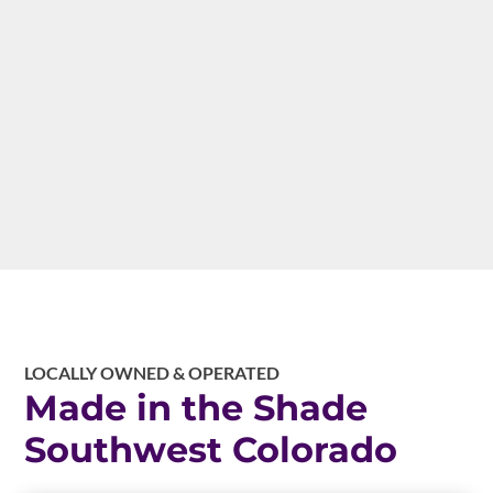
maximum patio revenue. Commercial shade
solutions help your restaurant capture every
tourist dollar from Ice Festival through
summer Jeep season.
LOCALLY OWNED & OPERATED
Made in the Shade
Southwest Colorado