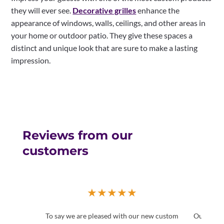
they will ever see.
Decorative grilles
enhance the
appearance of windows, walls, ceilings, and other areas in
your home or outdoor patio. They give these spaces a
distinct and unique look that are sure to make a lasting
impression.
Reviews from our
customers
★
★
★
★
★
To say we are pleased with our new custom
Our home 