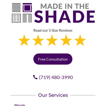
Read our 5 Star Reviews
Free Consultation
(719) 480-3990
Our Services
Blinds