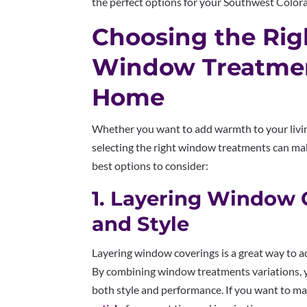
the perfect options for your Southwest Colo
Choosing the Righ
Window Treatmen
Home
Whether you want to add warmth to your livi
selecting the right window treatments can make
best options to consider:
1. Layering Window 
and Style
Layering window coverings is a great way to a
By combining window treatments variations, 
both style and performance. If you want to mas