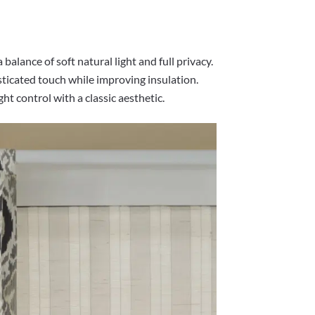
 balance of soft natural light and full privacy.
ticated touch while improving insulation.
ght control with a classic aesthetic.