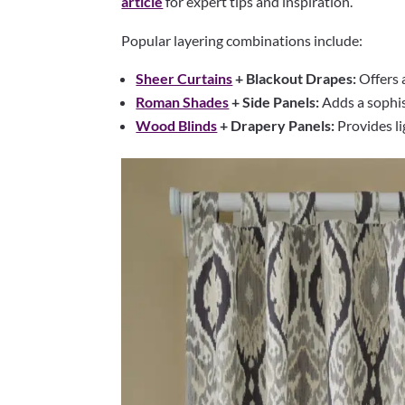
article
for expert tips and inspiration.
Popular layering combinations include:
Sheer Curtains
+ Blackout Drapes:
Offers a
Roman Shades
+ Side Panels:
Adds a sophis
Wood Blinds
+ Drapery Panels:
Provides li