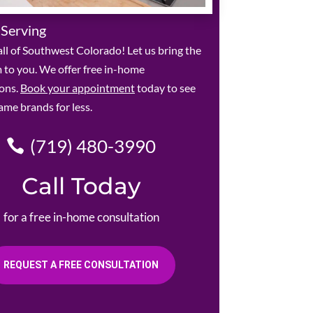
 Serving
ll of Southwest Colorado! Let us bring the
to you. We offer free in-home
ions.
Book your appointment
today to see
ame brands for less.
(719) 480-3990
Call Today
for a free in-home consultation
REQUEST A FREE CONSULTATION