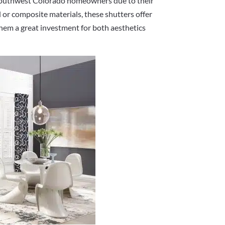
 Southwest Colorado homeowners due to their
 or composite materials, these shutters offer
them a great investment for both aesthetics