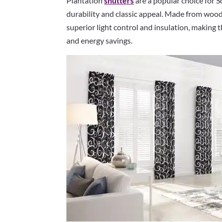
Plantation
shutters
are a popular choice for
durability and classic appeal. Made from wood
superior light control and insulation, making 
and energy savings.