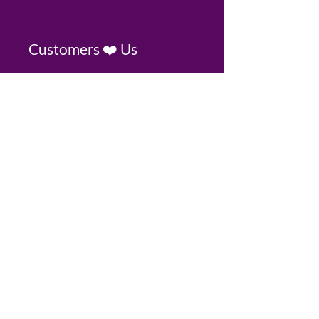
Customers ❤️ Us