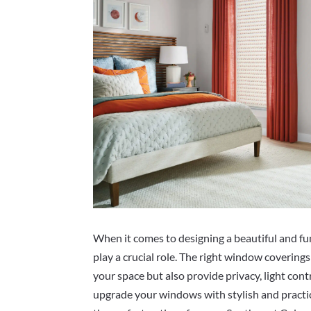
When it comes to designing a beautiful and f
play a crucial role. The right window covering
your space but also provide privacy, light contr
upgrade your windows with stylish and practica