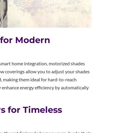
 for Modern
mart home integration, motorized shades
ow coverings allow you to adjust your shades
d, making them ideal for hard-to-reach
y enhance energy efficiency by automatically
rs for Timeless