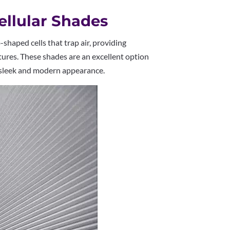
Cellular Shades
haped cells that trap air, providing
tures. These shades are an excellent option
a sleek and modern appearance.