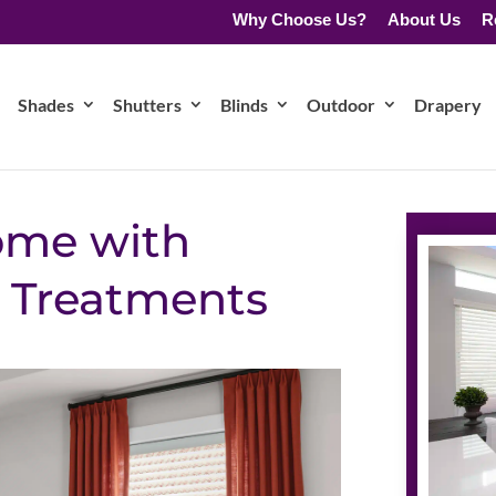
Why Choose Us?
About Us
R
Shades
Shutters
Blinds
Outdoor
Drapery
ome with
 Treatments