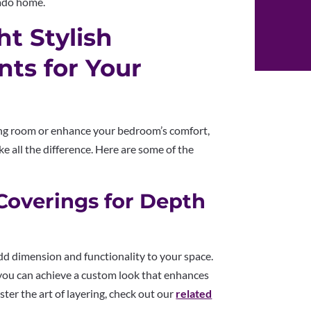
rado home.
t Stylish
ts for Your
ng room or enhance your bedroom’s comfort,
 all the difference. Here are some of the
Coverings for Depth
dd dimension and functionality to your space.
you can achieve a custom look that enhances
ter the art of layering, check out our
related