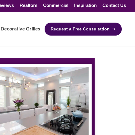
eviews
Realtors
Commercial
Inspiration
Contact Us
Decorative Grilles
Request a Free Consultation