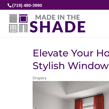
(719) 480-3990
Elevate Your H
Stylish Window
Drapery