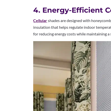
4. Energy-Efficient 
Cellular
shades are designed with honeycomb-s
insulation that helps regulate indoor tempera
for reducing energy costs while maintaining 