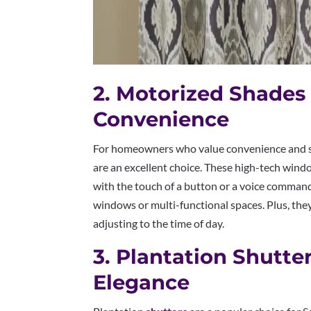
2. Motorized Shades
Convenience
For homeowners who value convenience and s
are an excellent choice. These high-tech wind
with the touch of a button or a voice comman
windows or multi-functional spaces. Plus, the
adjusting to the time of day.
3. Plantation Shutte
Elegance