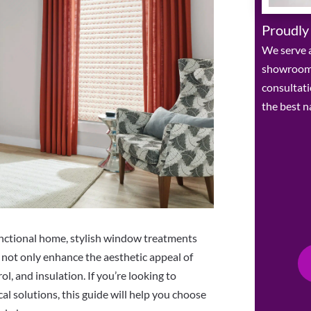
Proudly
We serve a
showroom 
consultat
the best n
unctional home, stylish window treatments
s not only enhance the aesthetic appeal of
ol, and insulation. If you’re looking to
l solutions, this guide will help you choose