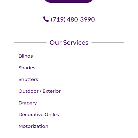
(719) 480-3990
Our Services
Blinds
Shades
Shutters
Outdoor / Exterior
Drapery
Decorative Grilles
Motorization