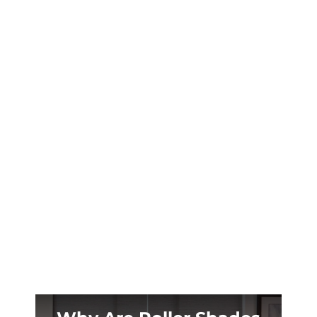
Your Durango mountain cabin deserves
window treatments that handle 8,000-foot
UV intensity and 40-degree temperature
swings. Plantation shutters deliver.