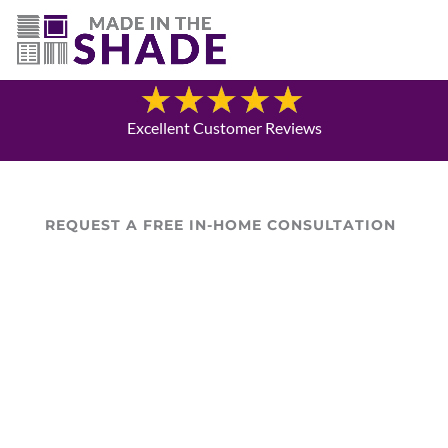
(719) 480-3990
Blog
Excellent Customer Reviews
REQUEST A FREE IN-HOME CONSULTATION