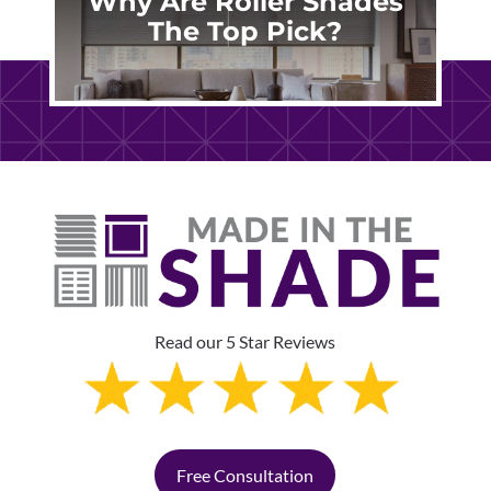
Why Are Roller Shades
The Top Pick?
Read our 5 Star Reviews
Free Consultation