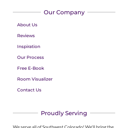
Our Company
About Us
Reviews
Inspiration
Our Process
Free E-Book
Room Visualizer
Contact Us
Proudly Serving
We serve all of Southwest Colorado! We'll bring the