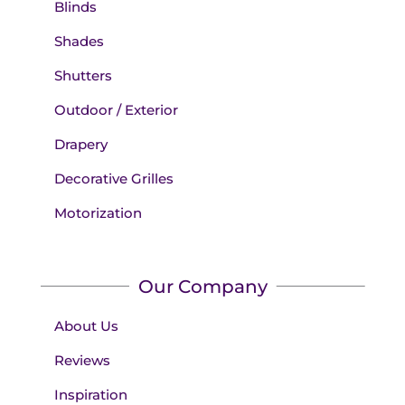
Blinds
Shades
Shutters
Outdoor / Exterior
Drapery
Decorative Grilles
Motorization
Our Company
About Us
Reviews
Inspiration