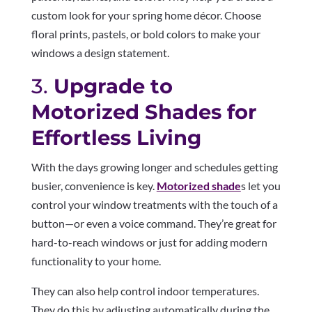
custom look for your spring home décor. Choose
floral prints, pastels, or bold colors to make your
windows a design statement.
3.
Upgrade to
Motorized Shades for
Effortless Living
With the days growing longer and schedules getting
busier, convenience is key.
Motorized shade
s let you
control your window treatments with the touch of a
button—or even a voice command. They’re great for
hard-to-reach windows or just for adding modern
functionality to your home.
They can also help control indoor temperatures.
They do this by adjusting automatically during the