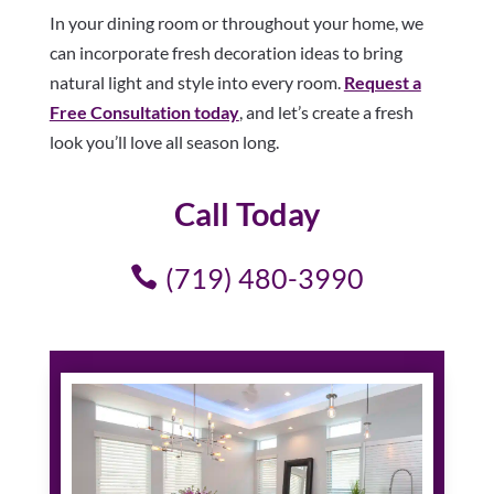
In your dining room or throughout your home, we
can incorporate fresh decoration ideas to bring
natural light and style into every room.
Request a
Free Consultation today
, and let’s create a fresh
look you’ll love all season long.
Call Today
(719) 480-3990