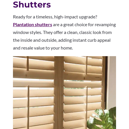
Shutters
Ready for a timeless, high-impact upgrade?
Plantation shutters
are a great choice for revamping
window styles. They offer a clean, classic look from
the inside and outside, adding instant curb appeal
and resale value to your home.