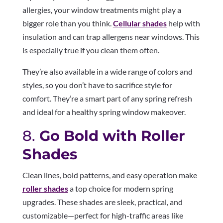
allergies, your window treatments might play a
bigger role than you think.
Cellular shades
help with
insulation and can trap allergens near windows. This
is especially true if you clean them often.
They’re also available in a wide range of colors and
styles, so you don’t have to sacrifice style for
comfort. They’re a smart part of any spring refresh
and ideal for a healthy spring window makeover.
8.
Go Bold with Roller
Shades
Clean lines, bold patterns, and easy operation make
roller shades
a top choice for modern spring
upgrades. These shades are sleek, practical, and
customizable—perfect for high-traffic areas like