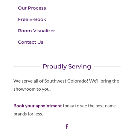
Our Process
Free E-Book
Room Visualizer
Contact Us
Proudly Serving
We serve all of Southwest Colorado! We'll bring the
showroom to you.
Book your appointment
today to see the best name
brands for less.