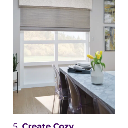
5.
Create Cozy