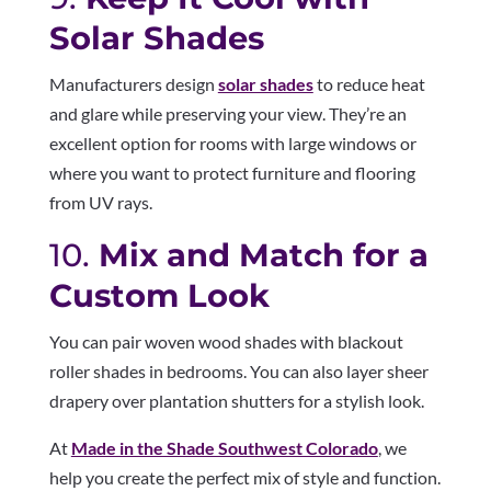
Solar Shades
Manufacturers design
solar shades
to reduce heat
and glare while preserving your view. They’re an
excellent option for rooms with large windows or
where you want to protect furniture and flooring
from UV rays.
10.
Mix and Match for a
Custom Look
You can pair woven wood shades with blackout
roller shades in bedrooms. You can also layer sheer
drapery over plantation shutters for a stylish look.
At
Made in the Shade Southwest Colorado
, we
help you create the perfect mix of style and function.