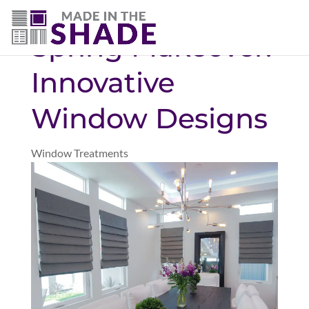
(719) 480-3990
Spring Makeover:
Innovative
Window Designs
Window Treatments