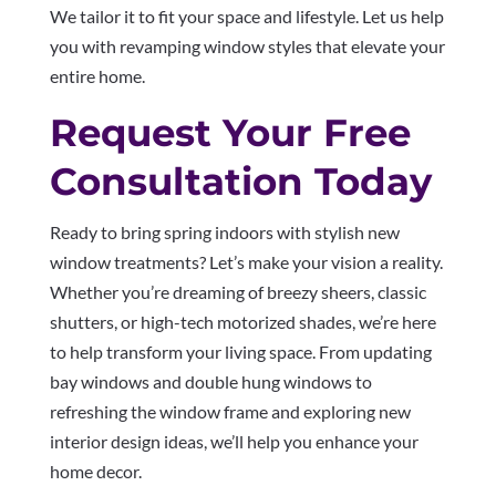
We tailor it to fit your space and lifestyle. Let us help
you with revamping window styles that elevate your
entire home.
Request Your Free
Consultation Today
Ready to bring spring indoors with stylish new
window treatments? Let’s make your vision a reality.
Whether you’re dreaming of breezy sheers, classic
shutters, or high-tech motorized shades, we’re here
to help transform your living space. From updating
bay windows and double hung windows to
refreshing the window frame and exploring new
interior design ideas, we’ll help you enhance your
home decor.