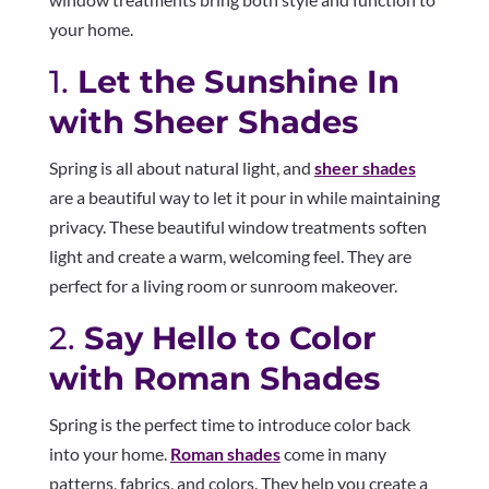
your home.
1.
Let the Sunshine In
with Sheer Shades
Spring is all about natural light, and
sheer shades
are a beautiful way to let it pour in while maintaining
privacy. These beautiful window treatments soften
light and create a warm, welcoming feel. They are
perfect for a living room or sunroom makeover.
2.
Say Hello to Color
with Roman Shades
Spring is the perfect time to introduce color back
into your home.
Roman shades
come in many
patterns, fabrics, and colors. They help you create a