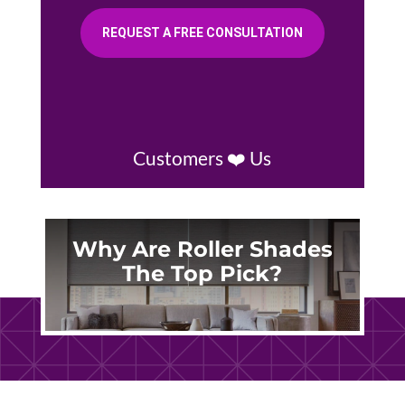
REQUEST A FREE CONSULTATION
Customers ❤️ Us
Why Are Roller Shades
The Top Pick?