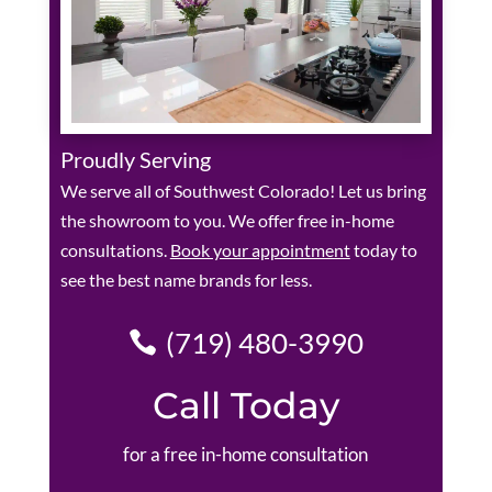
Proudly Serving
We serve all of Southwest Colorado! Let us bring
the showroom to you. We offer free in-home
consultations.
Book your appointment
today to
see the best name brands for less.
(719) 480-3990
Call Today
for a free in-home consultation