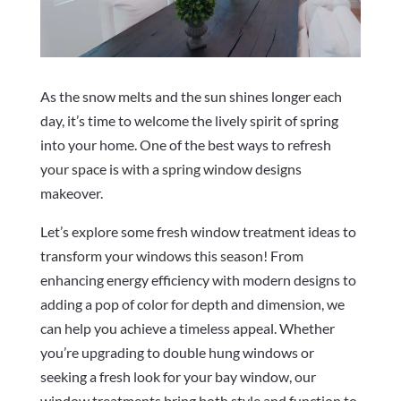
As the snow melts and the sun shines longer each
day, it’s time to welcome the lively spirit of spring
into your home. One of the best ways to refresh
your space is with a spring window designs
makeover.
Let’s explore some fresh window treatment ideas to
transform your windows this season! From
enhancing energy efficiency with modern designs to
adding a pop of color for depth and dimension, we
can help you achieve a timeless appeal. Whether
you’re upgrading to double hung windows or
seeking a fresh look for your bay window, our
window treatments bring both style and function to