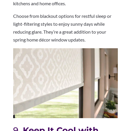
kitchens and home offices.
Choose from blackout options for restful sleep or
light-filtering styles to enjoy sunny days while
reducing glare. They’re a great addition to your
spring home décor window updates.
9.
Keep It Cool with