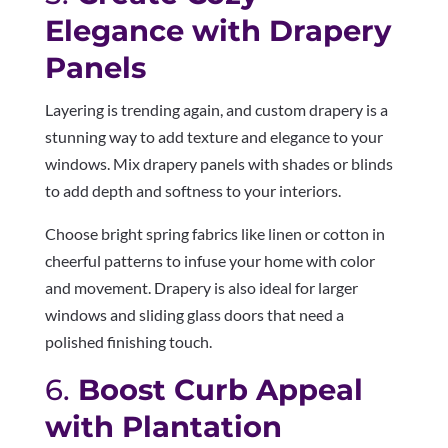
Elegance with Drapery
Panels
Layering is trending again, and custom drapery is a
stunning way to add texture and elegance to your
windows. Mix drapery panels with shades or blinds
to add depth and softness to your interiors.
Choose bright spring fabrics like linen or cotton in
cheerful patterns to infuse your home with color
and movement. Drapery is also ideal for larger
windows and sliding glass doors that need a
polished finishing touch.
6.
Boost Curb Appeal
with Plantation