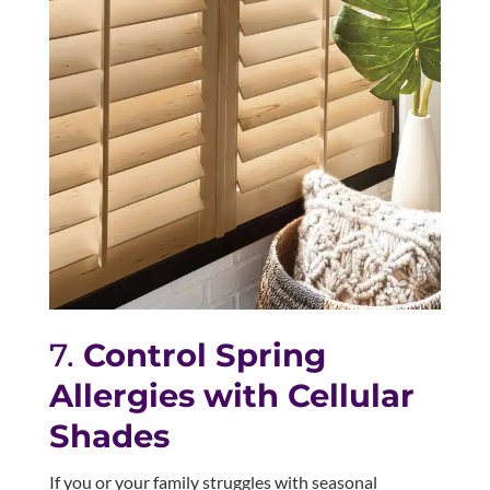
7.
Control Spring
Allergies with Cellular
Shades
If you or your family struggles with seasonal