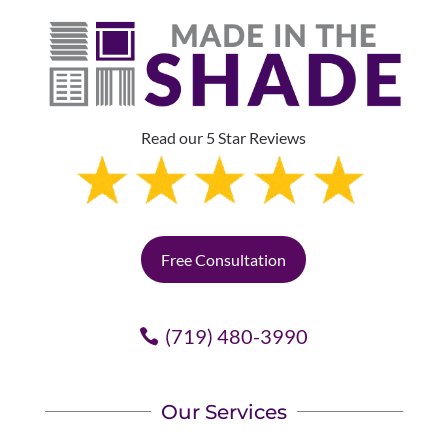
Read our 5 Star Reviews
Free Consultation
(719) 480-3990
Our Services