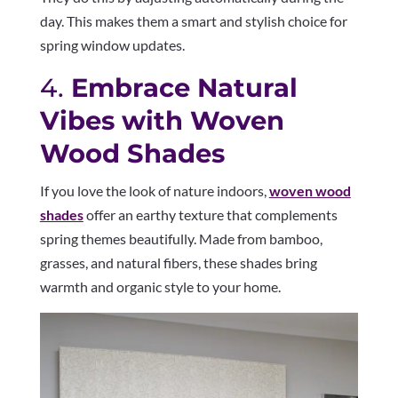
day. This makes them a smart and stylish choice for
spring window updates.
4.
Embrace Natural
Vibes with Woven
Wood Shades
If you love the look of nature indoors,
woven wood
shades
offer an earthy texture that complements
spring themes beautifully. Made from bamboo,
grasses, and natural fibers, these shades bring
warmth and organic style to your home.