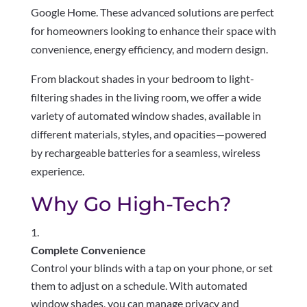
Google Home. These advanced solutions are perfect
for homeowners looking to enhance their space with
convenience, energy efficiency, and modern design.
From blackout shades in your bedroom to light-
filtering shades in the living room, we offer a wide
variety of automated window shades, available in
different materials, styles, and opacities—powered
by rechargeable batteries for a seamless, wireless
experience.
Why Go High-Tech?
Complete Convenience
Control your blinds with a tap on your phone, or set
them to adjust on a schedule. With automated
window shades, you can manage privacy and