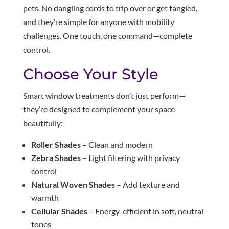
pets. No dangling cords to trip over or get tangled,
and they’re simple for anyone with mobility
challenges. One touch, one command—complete
control.
Choose Your Style
Smart window treatments don’t just perform—
they’re designed to complement your space
beautifully:
Roller Shades
– Clean and modern
Zebra Shades
– Light filtering with privacy
control
Natural Woven Shades
– Add texture and
warmth
Cellular Shades
– Energy-efficient in soft, neutral
tones