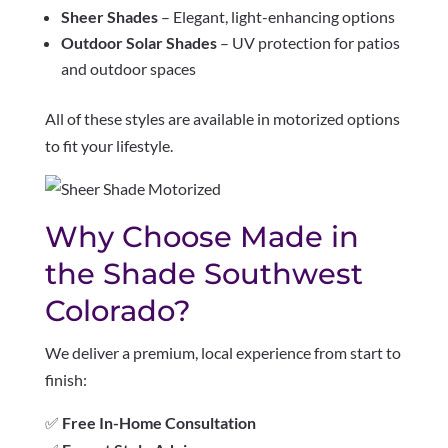
Sheer Shades
– Elegant, light-enhancing options
Outdoor Solar Shades
– UV protection for patios
and outdoor spaces
All of these styles are available in motorized options
to fit your lifestyle.
Why Choose Made in
the Shade Southwest
Colorado?
We deliver a premium, local experience from start to
finish:
✅
Free In-Home Consultation