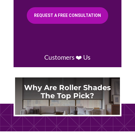
REQUEST A FREE CONSULTATION
Customers ❤️ Us
Why Are Roller Shades
The Top Pick?