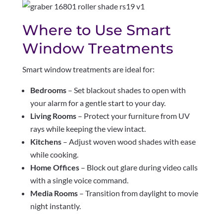
Where to Use Smart
Window Treatments
Smart window treatments are ideal for:
Bedrooms
– Set blackout shades to open with
your alarm for a gentle start to your day.
Living Rooms
– Protect your furniture from UV
rays while keeping the view intact.
Kitchens
– Adjust woven wood shades with ease
while cooking.
Home Offices
– Block out glare during video calls
with a single voice command.
Media Rooms
– Transition from daylight to movie
night instantly.