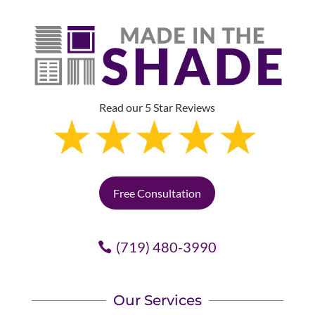
Read our 5 Star Reviews
Free Consultation
(719) 480-3990
Our Services