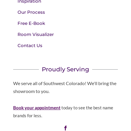
Inspiration
Our Process
Free E-Book
Room Visualizer
Contact Us
Proudly Serving
We serve all of Southwest Colorado! We'll bring the
showroom to you.
Book your appointment
today to see the best name
brands for less.