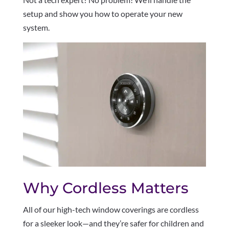
setup and show you how to operate your new
system.
Why Cordless Matters
All of our high-tech window coverings are cordless
for a sleeker look—and they’re safer for children and