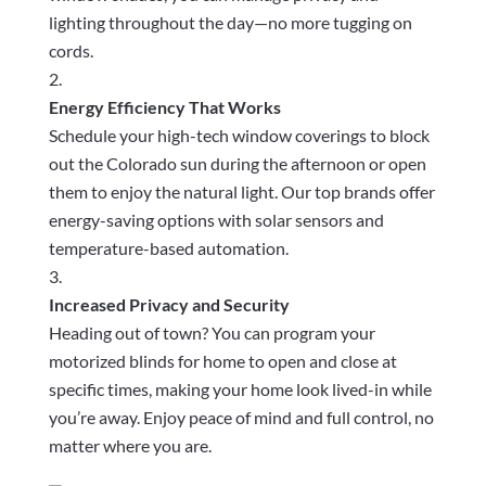
lighting throughout the day—no more tugging on
cords.
Energy Efficiency That Works
Schedule your high-tech window coverings to block
out the Colorado sun during the afternoon or open
them to enjoy the natural light. Our top brands offer
energy-saving options with solar sensors and
temperature-based automation.
Increased Privacy and Security
Heading out of town? You can program your
motorized blinds for home to open and close at
specific times, making your home look lived-in while
you’re away. Enjoy peace of mind and full control, no
matter where you are.