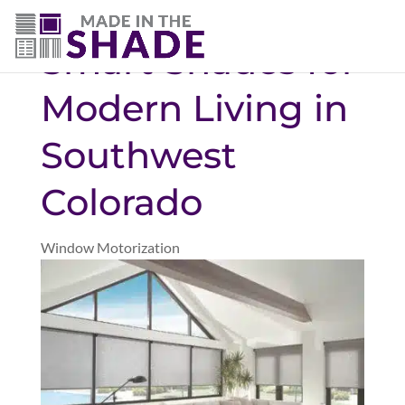
(719) 480-3990
Smart Shades for
Modern Living in
Southwest
Colorado
Window Motorization