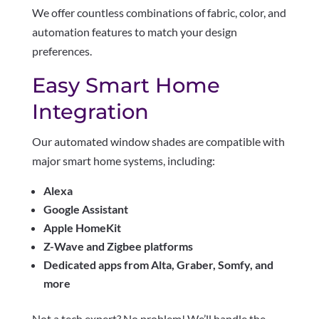
We offer countless combinations of fabric, color, and
automation features to match your design
preferences.
Easy Smart Home
Integration
Our automated window shades are compatible with
major smart home systems, including:
Alexa
Google Assistant
Apple HomeKit
Z-Wave and Zigbee platforms
Dedicated apps from Alta, Graber, Somfy, and
more
Not a tech expert? No problem! We’ll handle the