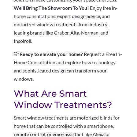
We’ll Bring The Showroom To You!
Enjoy free in-
home consultations, expert design advice, and
motorized window treatments from industry-
leading brands like Graber, Alta, Norman, and
Insolroll.
💡
Ready to elevate your home?
Request a Free In-
Home Consultation and explore how technology
and sophisticated design can transform your
windows.
What Are Smart
Window Treatments?
Smart window treatments are motorized blinds for
home that can be controlled with a smartphone,
remote control, or voice assistant like Alexa or