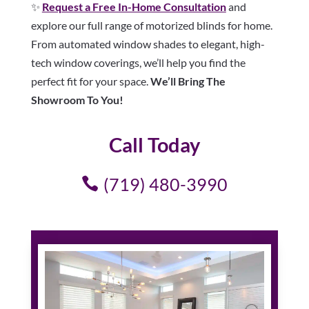
✨
Request a Free In-Home Consultation
and
explore our full range of motorized blinds for home.
From automated window shades to elegant, high-
tech window coverings, we’ll help you find the
perfect fit for your space.
We’ll Bring The
Showroom To You!
Call Today
(719) 480-3990