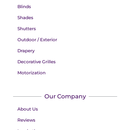
Blinds
Shades
Shutters
Outdoor / Exterior
Drapery
Decorative Grilles
Motorization
Our Company
About Us
Reviews