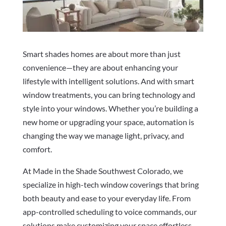
Smart shades homes are about more than just
convenience—they are about enhancing your
lifestyle with intelligent solutions. And with smart
window treatments, you can bring technology and
style into your windows. Whether you’re building a
new home or upgrading your space, automation is
changing the way we manage light, privacy, and
comfort.
At Made in the Shade Southwest Colorado, we
specialize in high-tech window coverings that bring
both beauty and ease to your everyday life. From
app-controlled scheduling to voice commands, our
solutions make customizing your space effortless.