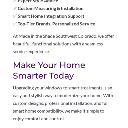
✅
Expert Style Advice
✅
Custom Measuring & Installation
✅
Smart Home Integration Support
✅
Top-Tier Brands, Personalized Service
At Made in the Shade Southwest Colorado, we offer
beautiful, functional solutions with a seamless
service experience.
Make Your Home
Smarter Today
Upgrading your windows to smart treatments is an
easy and stylish way to modernize your home. With
custom designs, professional installation, and full
smart home compatibility, we make it simple to
enjoy comfort and control.