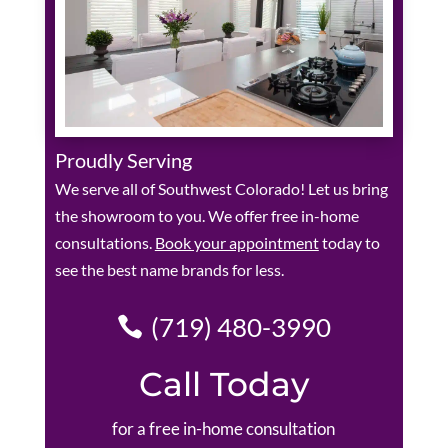
Proudly Serving
We serve all of Southwest Colorado! Let us bring
the showroom to you. We offer free in-home
consultations.
Book your appointment
today to
see the best name brands for less.
(719) 480-3990
Call Today
for a free in-home consultation