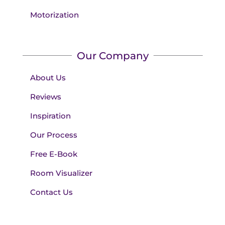
Motorization
Our Company
About Us
Reviews
Inspiration
Our Process
Free E-Book
Room Visualizer
Contact Us