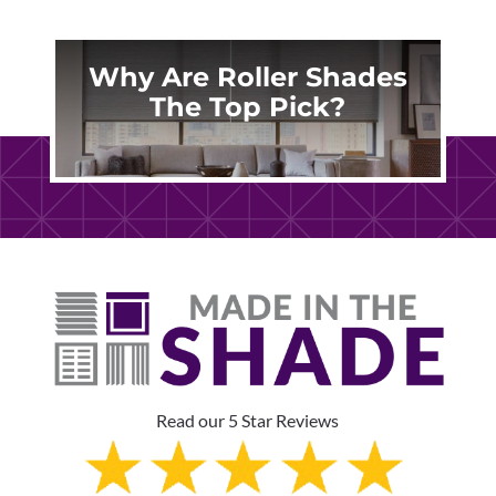
Why Are Roller Shades
The Top Pick?
Read our 5 Star Reviews