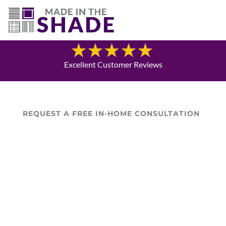
(719) 480-3990
Blog
Excellent Customer Reviews
REQUEST A FREE IN-HOME CONSULTATION