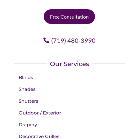
Free Consultation
(719) 480-3990
Our Services
Blinds
Shades
Shutters
Outdoor / Exterior
Drapery
Decorative Grilles